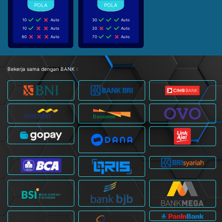
10
Auto
30
Auto
10
Auto
20
Auto
60
Auto
70
Auto
Bekerja sama dengan BANK :