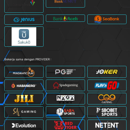
Bekerja sama dengan PROVIDER :