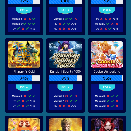
77%
80%
78%
Manual 5
Manual 9
60
Auto
Manual 9
40
Auto
Manual 7
90
Auto
90
Auto
20
Auto
Pharaoh's Gold
Kunoichi Bounty 1000
Cookie Wonderland
74%
85%
95%
Manual 5
Manual 9
Manual 5
70
Auto
Manual 7
Manual 3
90
Auto
30
Auto
Manual 3