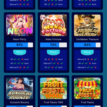
Manual 3
80
Auto
40
Auto
Manual 3
90
Auto
40
Auto
Neon Party
Neko Fortune
Caribbean Treasure
81%
72%
82%
50
Auto
30
Auto
Manual 9
40
Auto
Manual 7
50
Auto
Manual 9
70
Auto
Manual 7
Kunoichi Bounty
Fruit Fiesta 1000
Fruit Fiesta