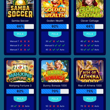
Samba Soccer
Godlen Wealth
Clover Cottage
66%
92%
68%
Manual 7
30
Auto
40
Auto
Manual 3
Manual 5
80
Auto
Manual 7
40
Auto
10
Auto
Mahjong Fortune 3
Bunny Bonaza 1000
Rise of Athena 1000
82%
70%
75%
20
Auto
50
Auto
70
Auto