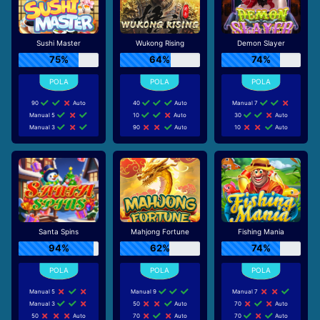
Sushi Master
Wukong Rising
Demon Slayer
75%
64%
74%
90
Auto
40
Auto
Manual 7
Manual 5
10
Auto
30
Auto
Manual 3
90
Auto
10
Auto
Santa Spins
Mahjong Fortune
Fishing Mania
94%
62%
74%
Manual 5
Manual 9
Manual 7
Manual 3
50
Auto
70
Auto
50
Auto
70
Auto
70
Auto