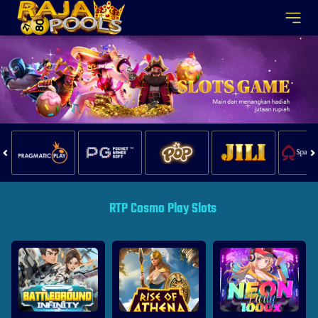
RTP Cosmo Play Slots