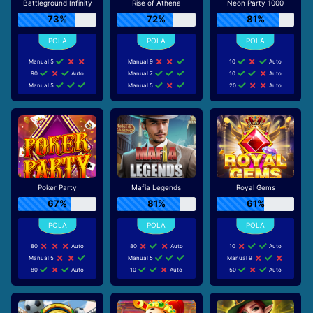
Battleground Infinity
Rise of Athena
Neon Party 1000
73%
72%
81%
Manual 5
Manual 9
10
Auto
90
Auto
Manual 7
10
Auto
Manual 5
Manual 5
20
Auto
Poker Party
Mafia Legends
Royal Gems
67%
81%
61%
80
Auto
80
Auto
10
Auto
Manual 5
Manual 5
Manual 9
80
Auto
10
Auto
50
Auto