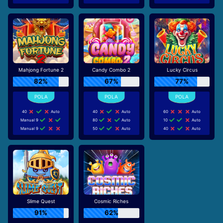
Mahjong Fortune 2
Candy Combo 2
Lucky Circus
82%
67%
77%
40
Auto
40
Auto
60
Auto
Manual 9
80
Auto
10
Auto
Manual 9
50
Auto
40
Auto
Slime Quest
Cosmic Riches
91%
62%