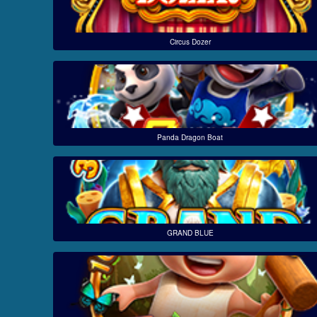
Circus Dozer
Panda Dragon Boat
GRAND BLUE