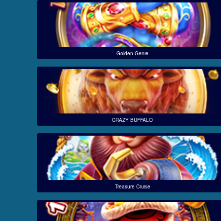
Golden Genie
CRAZY BUFFALO
Treasure Cruise