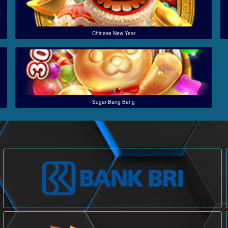
Chinese New Year
Sugar Bang Bang