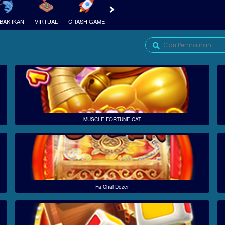
BAK IKAN
VIRTUAL
CRASH GAME
MUSCLE FORTUNE CAT
Fa Chai Dozer