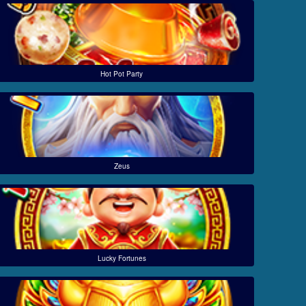
Hot Pot Party
Zeus
Lucky Fortunes