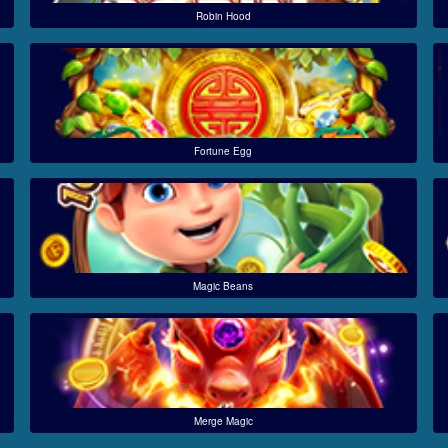
Robin Hood
Fortune Egg
Magic Beans
Merge Magic