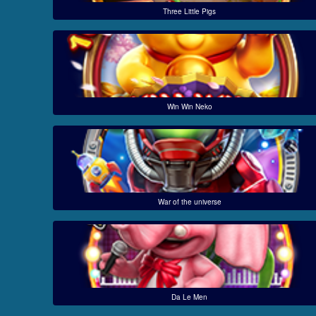
Three Little Pigs
Win Win Neko
War of the universe
Da Le Men